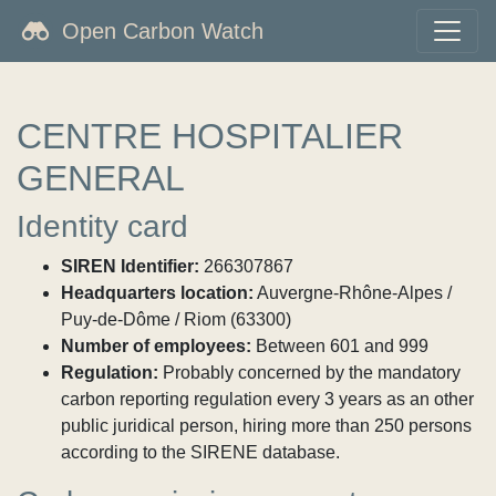
Open Carbon Watch
CENTRE HOSPITALIER
GENERAL
Identity card
SIREN Identifier:
266307867
Headquarters location:
Auvergne-Rhône-Alpes /
Puy-de-Dôme / Riom (63300)
Number of employees:
Between 601 and 999
Regulation:
Probably concerned by the mandatory
carbon reporting regulation every 3 years as an other
public juridical person, hiring more than 250 persons
according to the SIRENE database.