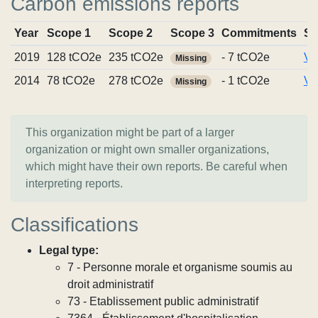
Carbon emissions reports
Year
Scope 1
Scope 2
Scope 3
Commitments
So
2019
128 tCO2e
235 tCO2e
- 7 tCO2e
Vi
Missing
2014
78 tCO2e
278 tCO2e
- 1 tCO2e
Vi
Missing
This organization might be part of a larger
organization or might own smaller organizations,
which might have their own reports. Be careful when
interpreting reports.
Classifications
Legal type:
7 - Personne morale et organisme soumis au
droit administratif
73 - Etablissement public administratif