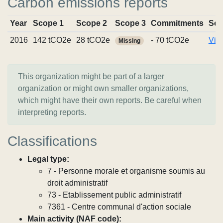
Carbon emissions reports
Year
Scope 1
Scope 2
Scope 3
Commitments
Sou
2016
142 tCO2e
28 tCO2e
- 70 tCO2e
Vie
Missing
This organization might be part of a larger
organization or might own smaller organizations,
which might have their own reports. Be careful when
interpreting reports.
Classifications
Legal type:
7 - Personne morale et organisme soumis au
droit administratif
73 - Etablissement public administratif
7361 - Centre communal d'action sociale
Main activity (NAF code):