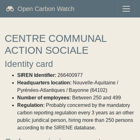
Open Carbon Watch
CENTRE COMMUNAL
ACTION SOCIALE
Identity card
SIREN Identifier:
266400977
Headquarters location:
Nouvelle-Aquitaine /
Pyrénées-Atlantiques / Bayonne (64102)
Number of employees:
Between 250 and 499
Regulation:
Probably concerned by the mandatory
carbon reporting regulation every 3 years as an other
public juridical person, hiring more than 250 persons
according to the SIRENE database.