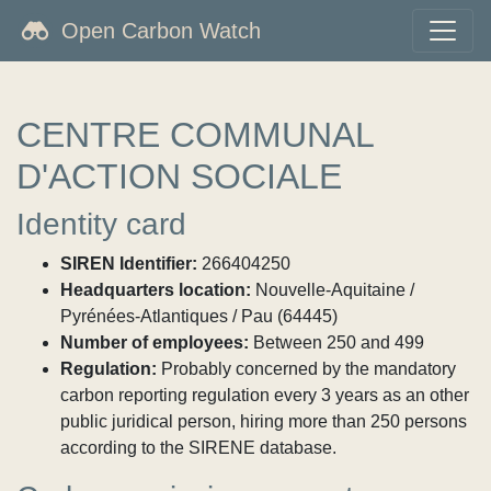
Open Carbon Watch
CENTRE COMMUNAL
D'ACTION SOCIALE
Identity card
SIREN Identifier:
266404250
Headquarters location:
Nouvelle-Aquitaine /
Pyrénées-Atlantiques / Pau (64445)
Number of employees:
Between 250 and 499
Regulation:
Probably concerned by the mandatory
carbon reporting regulation every 3 years as an other
public juridical person, hiring more than 250 persons
according to the SIRENE database.