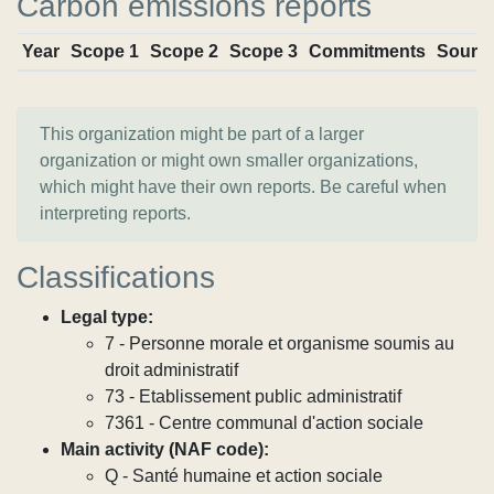
Carbon emissions reports
Year
Scope 1
Scope 2
Scope 3
Commitments
Sourc
This organization might be part of a larger
organization or might own smaller organizations,
which might have their own reports. Be careful when
interpreting reports.
Classifications
Legal type:
7 - Personne morale et organisme soumis au
droit administratif
73 - Etablissement public administratif
7361 - Centre communal d'action sociale
Main activity (NAF code):
Q - Santé humaine et action sociale