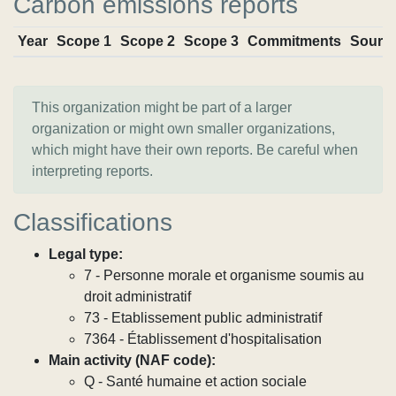
Carbon emissions reports
Year
Scope 1
Scope 2
Scope 3
Commitments
Sourc
This organization might be part of a larger
organization or might own smaller organizations,
which might have their own reports. Be careful when
interpreting reports.
Classifications
Legal type:
7 - Personne morale et organisme soumis au
droit administratif
73 - Etablissement public administratif
7364 - Établissement d'hospitalisation
Main activity (NAF code):
Q - Santé humaine et action sociale