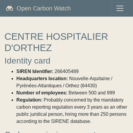
Open Carbon Watch
CENTRE HOSPITALIER
D'ORTHEZ
Identity card
SIREN Identifier:
266405489
Headquarters location:
Nouvelle-Aquitaine /
Pyrénées-Atlantiques / Orthez (64430)
Number of employees:
Between 500 and 999
Regulation:
Probably concerned by the mandatory
carbon reporting regulation every 3 years as an other
public juridical person, hiring more than 250 persons
according to the SIRENE database.