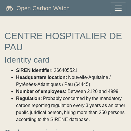
Open Carbon Watch
CENTRE HOSPITALIER DE
PAU
Identity card
SIREN Identifier:
266405521
Headquarters location:
Nouvelle-Aquitaine /
Pyrénées-Atlantiques / Pau (64445)
Number of employees:
Between 2120 and 4999
Regulation:
Probably concerned by the mandatory
carbon reporting regulation every 3 years as an other
public juridical person, hiring more than 250 persons
according to the SIRENE database.