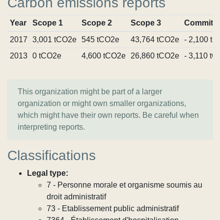
Carbon emissions reports
Year
Scope 1
Scope 2
Scope 3
Commitm
2017
3,001 tCO2e
545 tCO2e
43,764 tCO2e
- 2,100 t
2013
0 tCO2e
4,600 tCO2e
26,860 tCO2e
- 3,110 t
This organization might be part of a larger
organization or might own smaller organizations,
which might have their own reports. Be careful when
interpreting reports.
Classifications
Legal type:
7 - Personne morale et organisme soumis au
droit administratif
73 - Etablissement public administratif