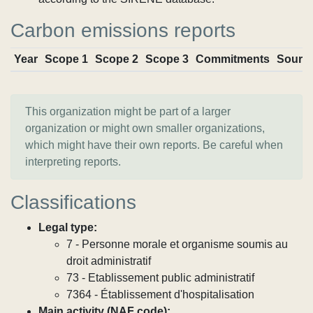
Carbon emissions reports
Year
Scope 1
Scope 2
Scope 3
Commitments
Sourc
This organization might be part of a larger
organization or might own smaller organizations,
which might have their own reports. Be careful when
interpreting reports.
Classifications
Legal type:
7 - Personne morale et organisme soumis au
droit administratif
73 - Etablissement public administratif
7364 - Établissement d'hospitalisation
Main activity (NAF code):