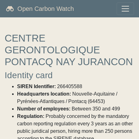
Open Carbon Watch
CENTRE
GERONTOLOGIQUE
PONTACQ NAY JURANCON
Identity card
SIREN Identifier:
266405588
Headquarters location:
Nouvelle-Aquitaine /
Pyrénées-Atlantiques / Pontacq (64453)
Number of employees:
Between 350 and 499
Regulation:
Probably concerned by the mandatory
carbon reporting regulation every 3 years as an other
public juridical person, hiring more than 250 persons
according to the SIRENE database.