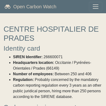
Open Carbon Watch
CENTRE HOSPITALIER DE
PRADES
Identity card
SIREN Identifier:
266600071
Headquarters location:
Occitanie / Pyrénées-
Orientales / Prades (66149)
Number of employees:
Between 250 and 406
Regulation:
Probably concerned by the mandatory
carbon reporting regulation every 3 years as an other
public juridical person, hiring more than 250 persons
according to the SIRENE database.