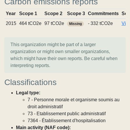
Carbon emissions reports
Year
Scope 1
Scope 2
Scope 3
Commitments
Sou
2015
464 tCO2e
97 tCO2e
- 332 tCO2e
Vie
Missing
This organization might be part of a larger
organization or might own smaller organizations,
which might have their own reports. Be careful when
interpreting reports.
Classifications
Legal type:
7 - Personne morale et organisme soumis au
droit administratif
73 - Etablissement public administratif
7364 - Établissement d'hospitalisation
Main activity (NAF code):