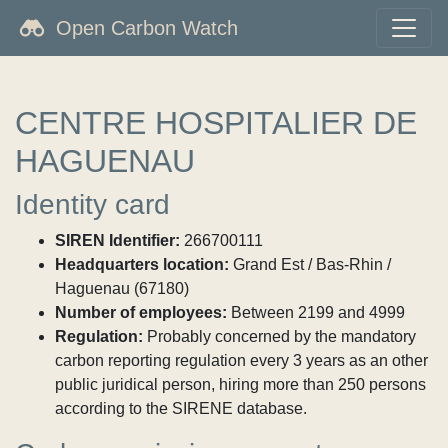
Open Carbon Watch
CENTRE HOSPITALIER DE
HAGUENAU
Identity card
SIREN Identifier:
266700111
Headquarters location:
Grand Est / Bas-Rhin /
Haguenau (67180)
Number of employees:
Between 2199 and 4999
Regulation:
Probably concerned by the mandatory
carbon reporting regulation every 3 years as an other
public juridical person, hiring more than 250 persons
according to the SIRENE database.