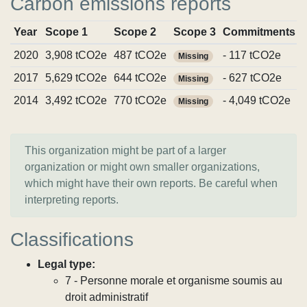
Carbon emissions reports
Year
Scope 1
Scope 2
Scope 3
Commitments
2020
3,908 tCO2e
487 tCO2e
- 117 tCO2e
Missing
2017
5,629 tCO2e
644 tCO2e
- 627 tCO2e
Missing
2014
3,492 tCO2e
770 tCO2e
- 4,049 tCO2e
Missing
This organization might be part of a larger
organization or might own smaller organizations,
which might have their own reports. Be careful when
interpreting reports.
Classifications
Legal type:
7 - Personne morale et organisme soumis au
droit administratif