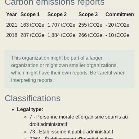
Carbon emissions reports
Year
Scope 1
Scope 2
Scope 3
Commitments
2021
163 tCO2e
1,707 tCO2e
255 tCO2e
- 20 tCO2e
2018
287 tCO2e
1,884 tCO2e
266 tCO2e
- 10 tCO2e
This organization might be part of a larger
organization or might own smaller organizations,
which might have their own reports. Be careful when
interpreting reports.
Classifications
Legal type:
7 - Personne morale et organisme soumis au
droit administratif
73 - Etablissement public administratif