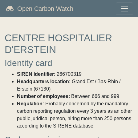
Open Carbon Watch
CENTRE HOSPITALIER
D'ERSTEIN
Identity card
SIREN Identifier:
266700319
Headquarters location:
Grand Est / Bas-Rhin /
Erstein (67130)
Number of employees:
Between 666 and 999
Regulation:
Probably concerned by the mandatory
carbon reporting regulation every 3 years as an other
public juridical person, hiring more than 250 persons
according to the SIRENE database.