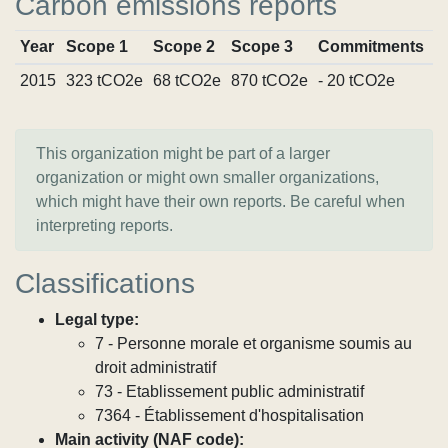
Carbon emissions reports
Year
Scope 1
Scope 2
Scope 3
Commitments
S
2015
323 tCO2e
68 tCO2e
870 tCO2e
- 20 tCO2e
V
This organization might be part of a larger
organization or might own smaller organizations,
which might have their own reports. Be careful when
interpreting reports.
Classifications
Legal type:
7 - Personne morale et organisme soumis au
droit administratif
73 - Etablissement public administratif
7364 - Établissement d'hospitalisation
Main activity (NAF code):