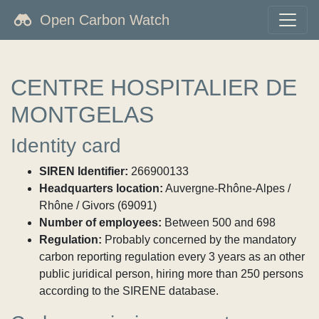
Open Carbon Watch
CENTRE HOSPITALIER DE
MONTGELAS
Identity card
SIREN Identifier:
266900133
Headquarters location:
Auvergne-Rhône-Alpes /
Rhône / Givors (69091)
Number of employees:
Between 500 and 698
Regulation:
Probably concerned by the mandatory
carbon reporting regulation every 3 years as an other
public juridical person, hiring more than 250 persons
according to the SIRENE database.