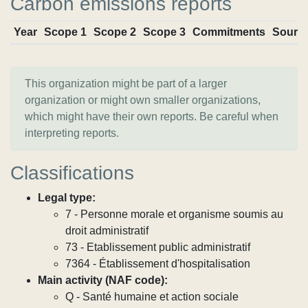
Carbon emissions reports
Year
Scope 1
Scope 2
Scope 3
Commitments
Sourc
This organization might be part of a larger
organization or might own smaller organizations,
which might have their own reports. Be careful when
interpreting reports.
Classifications
Legal type:
7 - Personne morale et organisme soumis au
droit administratif
73 - Etablissement public administratif
7364 - Établissement d'hospitalisation
Main activity (NAF code):
Q - Santé humaine et action sociale