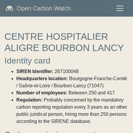
Open Carbon Watch
CENTRE HOSPITALIER
ALIGRE BOURBON LANCY
Identity card
SIREN Identifier:
267100048
Headquarters location:
Bourgogne-Franche-Comté
/ Saône-et-Loire / Bourbon-Lancy (71047)
Number of employees:
Between 250 and 417
Regulation:
Probably concerned by the mandatory
carbon reporting regulation every 3 years as an other
public juridical person, hiring more than 250 persons
according to the SIRENE database.