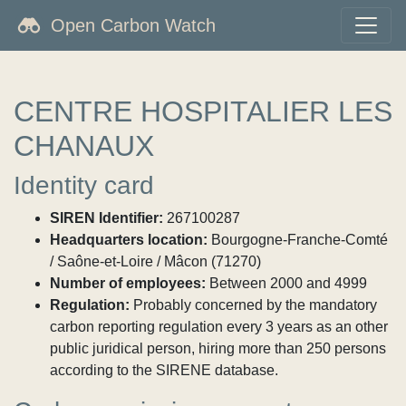
Open Carbon Watch
CENTRE HOSPITALIER LES
CHANAUX
Identity card
SIREN Identifier:
267100287
Headquarters location:
Bourgogne-Franche-Comté
/ Saône-et-Loire / Mâcon (71270)
Number of employees:
Between 2000 and 4999
Regulation:
Probably concerned by the mandatory
carbon reporting regulation every 3 years as an other
public juridical person, hiring more than 250 persons
according to the SIRENE database.