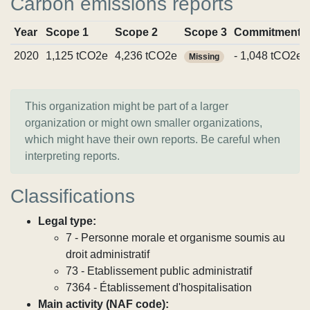
Carbon emissions reports
Year
Scope 1
Scope 2
Scope 3
Commitments
2020
1,125 tCO2e
4,236 tCO2e
- 1,048 tCO2e
Missing
This organization might be part of a larger
organization or might own smaller organizations,
which might have their own reports. Be careful when
interpreting reports.
Classifications
Legal type:
7 - Personne morale et organisme soumis au
droit administratif
73 - Etablissement public administratif
7364 - Établissement d'hospitalisation
Main activity (NAF code):