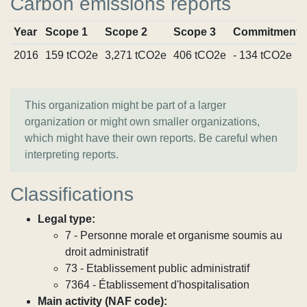
Carbon emissions reports
Year
Scope 1
Scope 2
Scope 3
Commitments
2016
159 tCO2e
3,271 tCO2e
406 tCO2e
- 134 tCO2e
This organization might be part of a larger
organization or might own smaller organizations,
which might have their own reports. Be careful when
interpreting reports.
Classifications
Legal type:
7 - Personne morale et organisme soumis au
droit administratif
73 - Etablissement public administratif
7364 - Établissement d'hospitalisation
Main activity (NAF code):