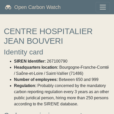
Open Carbon Watch
CENTRE HOSPITALIER
JEAN BOUVERI
Identity card
SIREN Identifier:
267100790
Headquarters location:
Bourgogne-Franche-Comté
/ Saône-et-Loire / Saint-Vallier (71486)
Number of employees:
Between 650 and 999
Regulation:
Probably concerned by the mandatory
carbon reporting regulation every 3 years as an other
public juridical person, hiring more than 250 persons
according to the SIRENE database.