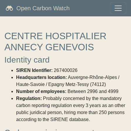
Open Carbon Watch
CENTRE HOSPITALIER
ANNECY GENEVOIS
Identity card
SIREN Identifier:
267400026
Headquarters location:
Auvergne-Rhône-Alpes /
Haute-Savoie / Epagny Metz-Tessy (74112)
Number of employees:
Between 2996 and 4999
Regulation:
Probably concerned by the mandatory
carbon reporting regulation every 3 years as an other
public juridical person, hiring more than 250 persons
according to the SIRENE database.