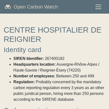
Open Carbon Watch
CENTRE HOSPITALIER DE
REIGNIER
Identity card
SIREN Identifier:
267400182
Headquarters location:
Auvergne-Rhône-Alpes /
Haute-Savoie / Reignier-Ésery (74220)
Number of employees:
Between 250 and 499
Regulation:
Probably concerned by the mandatory
carbon reporting regulation every 3 years as an other
public juridical person, hiring more than 250 persons
according to the SIRENE database.