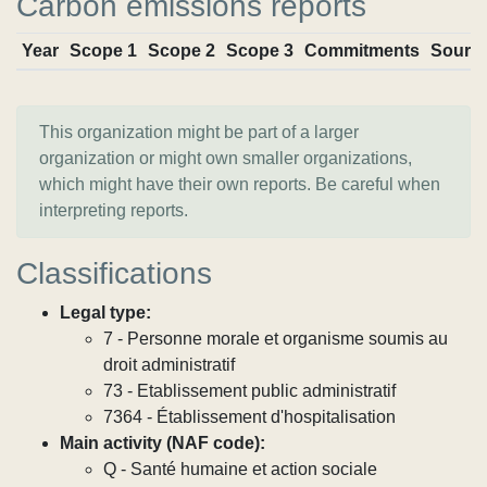
Carbon emissions reports
Year
Scope 1
Scope 2
Scope 3
Commitments
Sourc
This organization might be part of a larger
organization or might own smaller organizations,
which might have their own reports. Be careful when
interpreting reports.
Classifications
Legal type:
7 - Personne morale et organisme soumis au
droit administratif
73 - Etablissement public administratif
7364 - Établissement d'hospitalisation
Main activity (NAF code):
Q - Santé humaine et action sociale