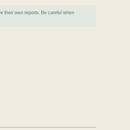
ve their own reports. Be careful when