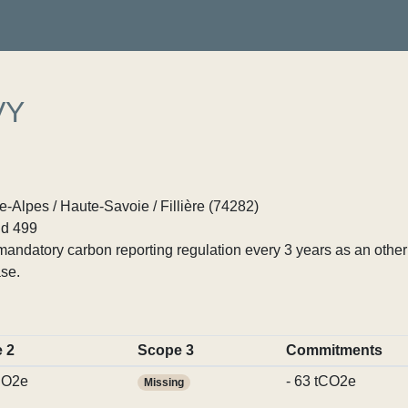
VY
Alpes / Haute-Savoie / Fillière (74282)
d 499
ndatory carbon reporting regulation every 3 years as an other p
se.
 2
Scope 3
Commitments
CO2e
- 63 tCO2e
Missing