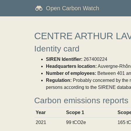
Open Carbon Watch
CENTRE ARTHUR LA
Identity card
SIREN Identifier:
267400224
Headquarters location:
Auvergne-Rhône-
Number of employees:
Between 401 an
Regulation:
Probably concerned by the ma
persons according to the SIRENE databa
Carbon emissions reports
Year
Scope 1
Scope
2021
99 tCO2e
165 t