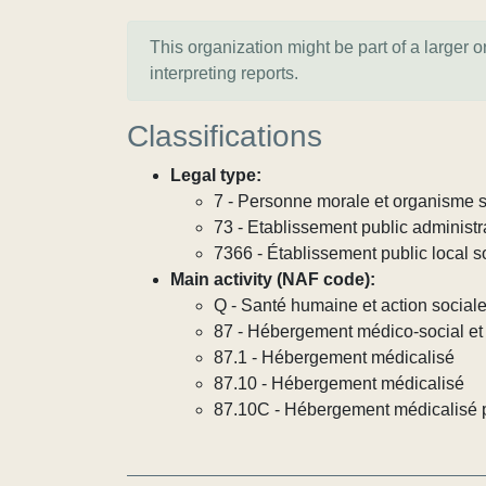
This organization might be part of a larger 
interpreting reports.
Classifications
Legal type:
7 - Personne morale et organisme so
73 - Etablissement public administra
7366 - Établissement public local s
Main activity (NAF code):
Q - Santé humaine et action social
87 - Hébergement médico-social et 
87.1 - Hébergement médicalisé
87.10 - Hébergement médicalisé
87.10C - Hébergement médicalisé p