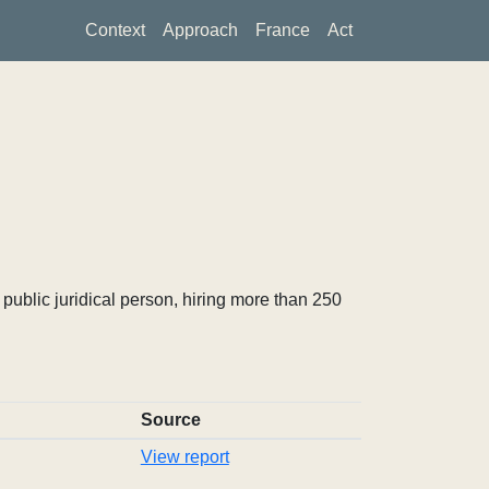
Context
Approach
France
Act
ublic juridical person, hiring more than 250
Source
View report