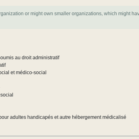
organization or might own smaller organizations, which might ha
umis au droit administratif
tif
ocial et médico-social
e
social
our adultes handicapés et autre hébergement médicalisé