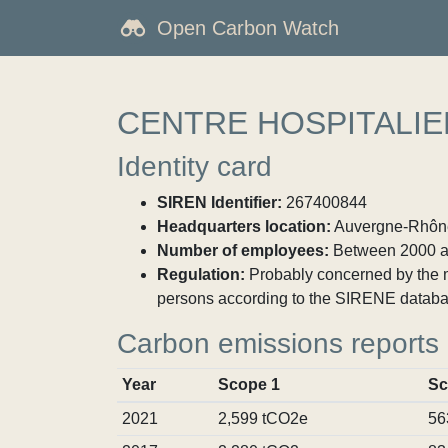
Open Carbon Watch
CENTRE HOSPITALIE
Identity card
SIREN Identifier:
267400844
Headquarters location:
Auvergne-Rhône-
Number of employees:
Between 2000 a
Regulation:
Probably concerned by the ma
persons according to the SIRENE databa
Carbon emissions reports
Year
Scope 1
Sc
2021
2,599 tCO2e
56