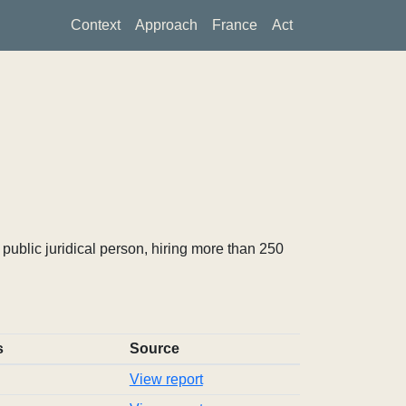
Context
Approach
France
Act
ublic juridical person, hiring more than 250
s
Source
View report