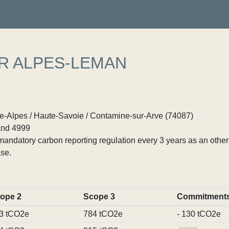
R ALPES-LEMAN
Alpes / Haute-Savoie / Contamine-sur-Arve (74087)
nd 4999
ndatory carbon reporting regulation every 3 years as an other p
se.
ope 2
Scope 3
Commitment
3 tCO2e
784 tCO2e
- 130 tCO2e