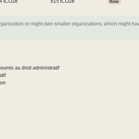
4 tCO2e
815 tCO2e
None
organization or might own smaller organizations, which might ha
umis au droit administratif
tif
ion
e
e