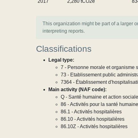
2017
2,280 tCO2e
83
This organization might be part of a larger 
interpreting reports.
Classifications
Legal type:
7 - Personne morale et organisme so
73 - Etablissement public administra
7364 - Établissement d'hospitalisat
Main activity (NAF code):
Q - Santé humaine et action social
86 - Activités pour la santé humain
86.1 - Activités hospitalières
86.10 - Activités hospitalières
86.10Z - Activités hospitalières