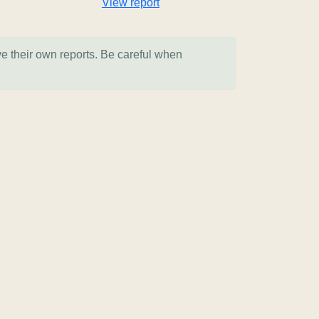
View report
ve their own reports. Be careful when