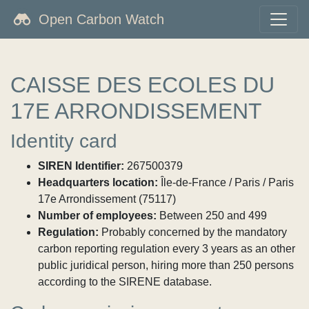
Open Carbon Watch
CAISSE DES ECOLES DU
17E ARRONDISSEMENT
Identity card
SIREN Identifier:
267500379
Headquarters location:
Île-de-France / Paris / Paris
17e Arrondissement (75117)
Number of employees:
Between 250 and 499
Regulation:
Probably concerned by the mandatory
carbon reporting regulation every 3 years as an other
public juridical person, hiring more than 250 persons
according to the SIRENE database.