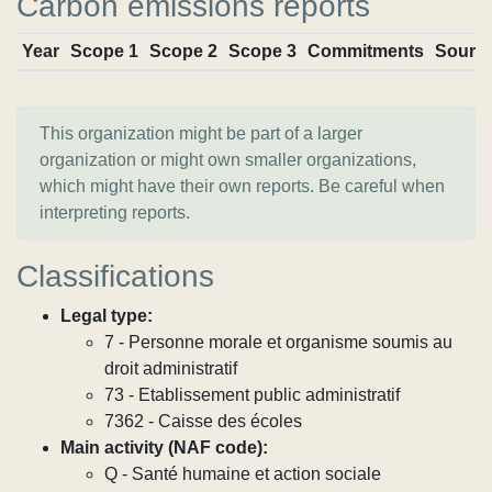
Carbon emissions reports
Year
Scope 1
Scope 2
Scope 3
Commitments
Sourc
This organization might be part of a larger
organization or might own smaller organizations,
which might have their own reports. Be careful when
interpreting reports.
Classifications
Legal type:
7 - Personne morale et organisme soumis au
droit administratif
73 - Etablissement public administratif
7362 - Caisse des écoles
Main activity (NAF code):
Q - Santé humaine et action sociale