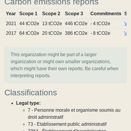
Carbon emissions reports
Year
Scope 1
Scope 2
Scope 3
Commitments
So
2021
44 tCO2e
13 tCO2e
446 tCO2e
- 4 tCO2e
Vie
2017
64 tCO2e
20 tCO2e
386 tCO2e
- 8 tCO2e
Vie
This organization might be part of a larger
organization or might own smaller organizations,
which might have their own reports. Be careful when
interpreting reports.
Classifications
Legal type:
7 - Personne morale et organisme soumis au
droit administratif
73 - Etablissement public administratif