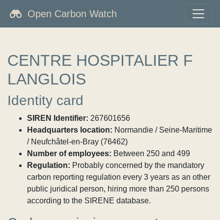
Open Carbon Watch
CENTRE HOSPITALIER F
LANGLOIS
Identity card
SIREN Identifier:
267601656
Headquarters location:
Normandie / Seine-Maritime
/ Neufchâtel-en-Bray (76462)
Number of employees:
Between 250 and 499
Regulation:
Probably concerned by the mandatory
carbon reporting regulation every 3 years as an other
public juridical person, hiring more than 250 persons
according to the SIRENE database.