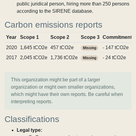
public juridical person, hiring more than 250 persons
according to the SIRENE database.
Carbon emissions reports
Year
Scope 1
Scope 2
Scope 3
Commitments
2020
1,645 tCO2e
457 tCO2e
- 147 tCO2e
Missing
2017
2,045 tCO2e
1,736 tCO2e
- 24 tCO2e
Missing
This organization might be part of a larger
organization or might own smaller organizations,
which might have their own reports. Be careful when
interpreting reports.
Classifications
Legal type: