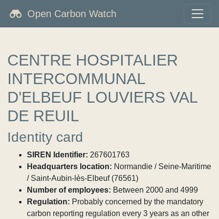
Open Carbon Watch
CENTRE HOSPITALIER
INTERCOMMUNAL
D'ELBEUF LOUVIERS VAL
DE REUIL
Identity card
SIREN Identifier:
267601763
Headquarters location:
Normandie / Seine-Maritime
/ Saint-Aubin-lès-Elbeuf (76561)
Number of employees:
Between 2000 and 4999
Regulation:
Probably concerned by the mandatory
carbon reporting regulation every 3 years as an other