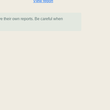
View report
ve their own reports. Be careful when