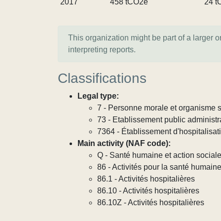
2017
458 tCO2e
24 t
This organization might be part of a larger 
interpreting reports.
Classifications
Legal type:
7 - Personne morale et organisme so
73 - Etablissement public administra
7364 - Établissement d'hospitalisat
Main activity (NAF code):
Q - Santé humaine et action social
86 - Activités pour la santé humain
86.1 - Activités hospitalières
86.10 - Activités hospitalières
86.10Z - Activités hospitalières