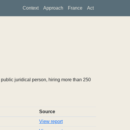
Context
Approach
France
Act
ublic juridical person, hiring more than 250
Source
View report