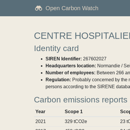
Open Carbon Watch
CENTRE HOSPITALIE
Identity card
SIREN Identifier:
267602027
Headquarters location:
Normandie / Sei
Number of employees:
Between 266 an
Regulation:
Probably concerned by the ma
persons according to the SIRENE databa
Carbon emissions reports
Year
Scope 1
Sco
2021
329 tCO2e
23 t