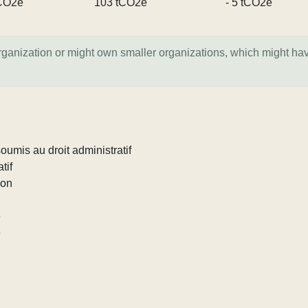
CO2e
103 tCO2e
- 5 tCO2e
organization or might own smaller organizations, which might ha
umis au droit administratif
tif
ion
e
e