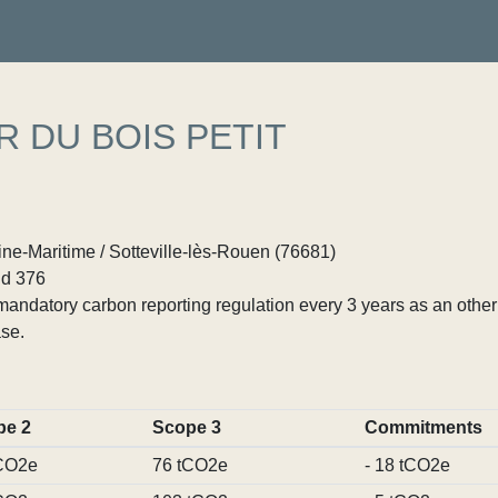
R DU BOIS PETIT
ne-Maritime / Sotteville-lès-Rouen (76681)
d 376
ndatory carbon reporting regulation every 3 years as an other p
se.
pe 2
Scope 3
Commitments
CO2e
76 tCO2e
- 18 tCO2e