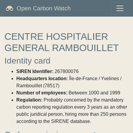
Open Carbon Watch
CENTRE HOSPITALIER
GENERAL RAMBOUILLET
Identity card
SIREN Identifier:
267800076
Headquarters location:
Île-de-France / Yvelines /
Rambouillet (78517)
Number of employees:
Between 1000 and 1999
Regulation:
Probably concerned by the mandatory
carbon reporting regulation every 3 years as an other
public juridical person, hiring more than 250 persons
according to the SIRENE database.