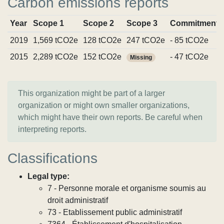
Carbon emissions reports
Year
Scope 1
Scope 2
Scope 3
Commitments
2019
1,569 tCO2e
128 tCO2e
247 tCO2e
- 85 tCO2e
2015
2,289 tCO2e
152 tCO2e
- 47 tCO2e
Missing
This organization might be part of a larger
organization or might own smaller organizations,
which might have their own reports. Be careful when
interpreting reports.
Classifications
Legal type:
7 - Personne morale et organisme soumis au
droit administratif
73 - Etablissement public administratif