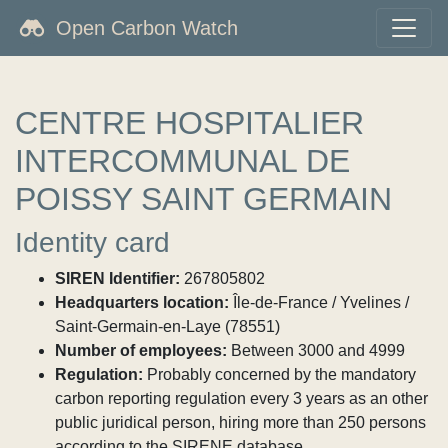
Open Carbon Watch
CENTRE HOSPITALIER
INTERCOMMUNAL DE
POISSY SAINT GERMAIN
Identity card
SIREN Identifier:
267805802
Headquarters location:
Île-de-France / Yvelines /
Saint-Germain-en-Laye (78551)
Number of employees:
Between 3000 and 4999
Regulation:
Probably concerned by the mandatory
carbon reporting regulation every 3 years as an other
public juridical person, hiring more than 250 persons
according to the SIRENE database.