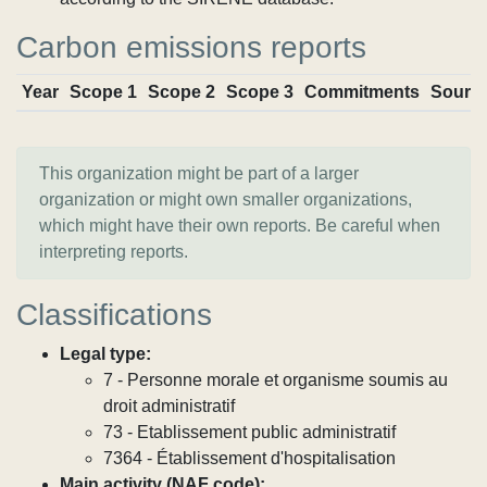
Carbon emissions reports
Year
Scope 1
Scope 2
Scope 3
Commitments
Sourc
This organization might be part of a larger
organization or might own smaller organizations,
which might have their own reports. Be careful when
interpreting reports.
Classifications
Legal type:
7 - Personne morale et organisme soumis au
droit administratif
73 - Etablissement public administratif
7364 - Établissement d'hospitalisation
Main activity (NAF code):