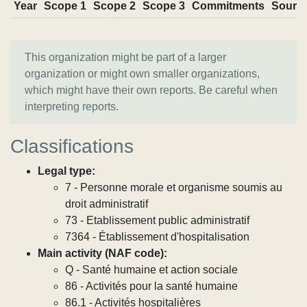
Year
Scope 1
Scope 2
Scope 3
Commitments
Sourc
This organization might be part of a larger
organization or might own smaller organizations,
which might have their own reports. Be careful when
interpreting reports.
Classifications
Legal type:
7 - Personne morale et organisme soumis au
droit administratif
73 - Etablissement public administratif
7364 - Établissement d'hospitalisation
Main activity (NAF code):
Q - Santé humaine et action sociale
86 - Activités pour la santé humaine
86.1 - Activités hospitalières