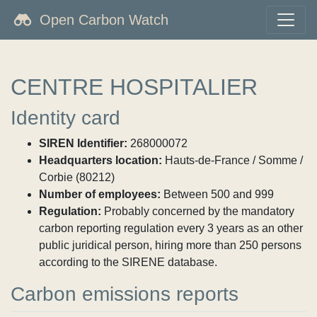
Open Carbon Watch
CENTRE HOSPITALIER
Identity card
SIREN Identifier:
268000072
Headquarters location:
Hauts-de-France / Somme /
Corbie (80212)
Number of employees:
Between 500 and 999
Regulation:
Probably concerned by the mandatory
carbon reporting regulation every 3 years as an other
public juridical person, hiring more than 250 persons
according to the SIRENE database.
Carbon emissions reports