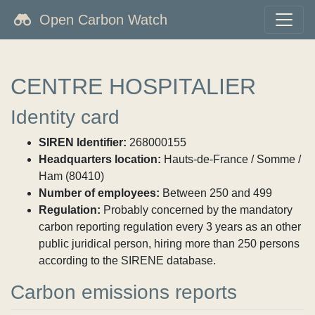
Open Carbon Watch
CENTRE HOSPITALIER
Identity card
SIREN Identifier:
268000155
Headquarters location:
Hauts-de-France / Somme /
Ham (80410)
Number of employees:
Between 250 and 499
Regulation:
Probably concerned by the mandatory
carbon reporting regulation every 3 years as an other
public juridical person, hiring more than 250 persons
according to the SIRENE database.
Carbon emissions reports