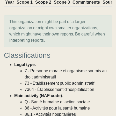
Year
Scope 1
Scope 2
Scope 3
Commitments
Sourc
This organization might be part of a larger
organization or might own smaller organizations,
which might have their own reports. Be careful when
interpreting reports.
Classifications
Legal type:
7 - Personne morale et organisme soumis au
droit administratif
73 - Etablissement public administratif
7364 - Établissement d'hospitalisation
Main activity (NAF code):
Q - Santé humaine et action sociale
86 - Activités pour la santé humaine
86.1 - Activités hospitalières