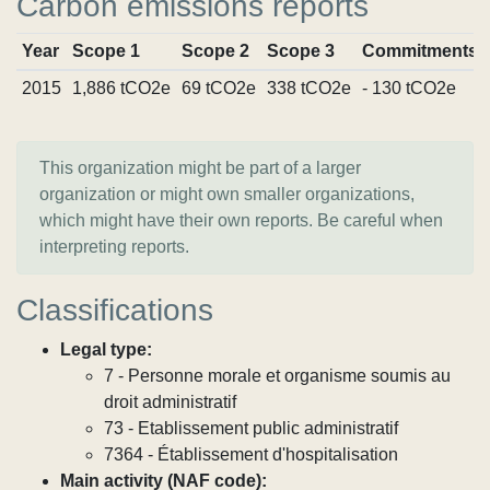
Carbon emissions reports
Year
Scope 1
Scope 2
Scope 3
Commitments
2015
1,886 tCO2e
69 tCO2e
338 tCO2e
- 130 tCO2e
This organization might be part of a larger
organization or might own smaller organizations,
which might have their own reports. Be careful when
interpreting reports.
Classifications
Legal type:
7 - Personne morale et organisme soumis au
droit administratif
73 - Etablissement public administratif
7364 - Établissement d'hospitalisation
Main activity (NAF code):