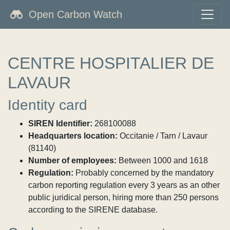
Open Carbon Watch
CENTRE HOSPITALIER DE
LAVAUR
Identity card
SIREN Identifier:
268100088
Headquarters location:
Occitanie / Tarn / Lavaur
(81140)
Number of employees:
Between 1000 and 1618
Regulation:
Probably concerned by the mandatory
carbon reporting regulation every 3 years as an other
public juridical person, hiring more than 250 persons
according to the SIRENE database.