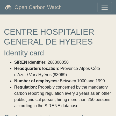
Open Carbon Watch
CENTRE HOSPITALIER
GENERAL DE HYERES
Identity card
SIREN Identifier:
268300050
Headquarters location:
Provence-Alpes-Côte
d'Azur / Var / Hyères (83069)
Number of employees:
Between 1000 and 1999
Regulation:
Probably concerned by the mandatory
carbon reporting regulation every 3 years as an other
public juridical person, hiring more than 250 persons
according to the SIRENE database.