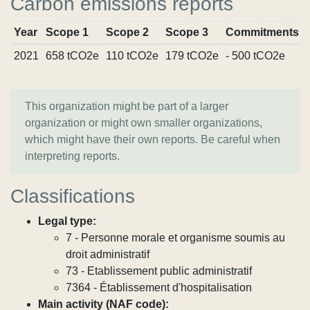
Carbon emissions reports
Year
Scope 1
Scope 2
Scope 3
Commitments
2021
658 tCO2e
110 tCO2e
179 tCO2e
- 500 tCO2e
This organization might be part of a larger
organization or might own smaller organizations,
which might have their own reports. Be careful when
interpreting reports.
Classifications
Legal type:
7 - Personne morale et organisme soumis au
droit administratif
73 - Etablissement public administratif
7364 - Établissement d'hospitalisation
Main activity (NAF code):