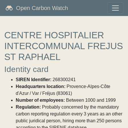
Open Carbon Watch
CENTRE HOSPITALIER
INTERCOMMUNAL FREJUS
ST RAPHAEL
Identity card
SIREN Identifier:
268300241
Headquarters location:
Provence-Alpes-Côte
d'Azur / Var / Fréjus (83061)
Number of employees:
Between 1000 and 1999
Regulation:
Probably concerned by the mandatory
carbon reporting regulation every 3 years as an other
public juridical person, hiring more than 250 persons
according to the SIRENE database.