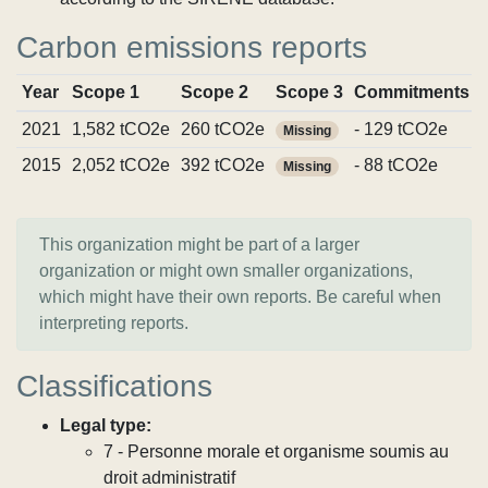
Carbon emissions reports
Year
Scope 1
Scope 2
Scope 3
Commitments
2021
1,582 tCO2e
260 tCO2e
- 129 tCO2e
Missing
2015
2,052 tCO2e
392 tCO2e
- 88 tCO2e
Missing
This organization might be part of a larger
organization or might own smaller organizations,
which might have their own reports. Be careful when
interpreting reports.
Classifications
Legal type:
7 - Personne morale et organisme soumis au
droit administratif