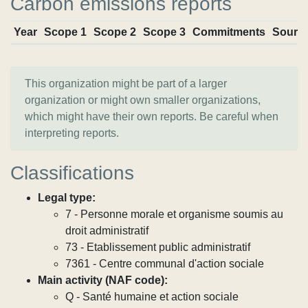
Carbon emissions reports
Year
Scope 1
Scope 2
Scope 3
Commitments
Sourc
This organization might be part of a larger
organization or might own smaller organizations,
which might have their own reports. Be careful when
interpreting reports.
Classifications
Legal type:
7 - Personne morale et organisme soumis au
droit administratif
73 - Etablissement public administratif
7361 - Centre communal d'action sociale
Main activity (NAF code):
Q - Santé humaine et action sociale