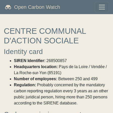
Open Carbon Watch
CENTRE COMMUNAL
D'ACTION SOCIALE
Identity card
SIREN Identifier:
268500857
Headquarters location:
Pays de la Loire / Vendée /
La Roche-sur-Yon (85191)
Number of employees:
Between 250 and 499
Regulation:
Probably concerned by the mandatory
carbon reporting regulation every 3 years as an other
public juridical person, hiring more than 250 persons
according to the SIRENE database.