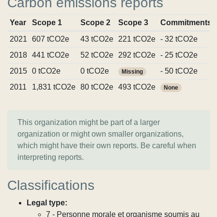
Carbon emissions reports
Year
Scope 1
Scope 2
Scope 3
Commitments
2021
607 tCO2e
43 tCO2e
221 tCO2e
- 32 tCO2e
2018
441 tCO2e
52 tCO2e
292 tCO2e
- 25 tCO2e
2015
0 tCO2e
0 tCO2e
- 50 tCO2e
Missing
2011
1,831 tCO2e
80 tCO2e
493 tCO2e
None
This organization might be part of a larger
organization or might own smaller organizations,
which might have their own reports. Be careful when
interpreting reports.
Classifications
Legal type:
7 - Personne morale et organisme soumis au