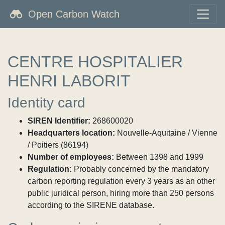
Open Carbon Watch
CENTRE HOSPITALIER
HENRI LABORIT
Identity card
SIREN Identifier:
268600020
Headquarters location:
Nouvelle-Aquitaine / Vienne
/ Poitiers (86194)
Number of employees:
Between 1398 and 1999
Regulation:
Probably concerned by the mandatory
carbon reporting regulation every 3 years as an other
public juridical person, hiring more than 250 persons
according to the SIRENE database.