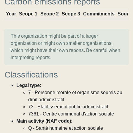
Carbon emissions reports
Year
Scope 1
Scope 2
Scope 3
Commitments
Sourc
This organization might be part of a larger
organization or might own smaller organizations,
which might have their own reports. Be careful when
interpreting reports.
Classifications
Legal type:
7 - Personne morale et organisme soumis au
droit administratif
73 - Etablissement public administratif
7361 - Centre communal d'action sociale
Main activity (NAF code):
Q - Santé humaine et action sociale