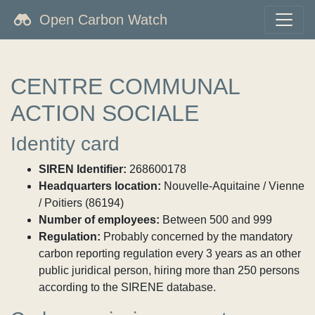
Open Carbon Watch
CENTRE COMMUNAL
ACTION SOCIALE
Identity card
SIREN Identifier:
268600178
Headquarters location:
Nouvelle-Aquitaine / Vienne
/ Poitiers (86194)
Number of employees:
Between 500 and 999
Regulation:
Probably concerned by the mandatory
carbon reporting regulation every 3 years as an other
public juridical person, hiring more than 250 persons
according to the SIRENE database.