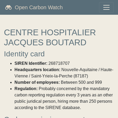
Open Carbon Watch
CENTRE HOSPITALIER
JACQUES BOUTARD
Identity card
SIREN Identifier:
268718707
Headquarters location:
Nouvelle-Aquitaine / Haute-
Vienne / Saint-Yrieix-la-Perche (87187)
Number of employees:
Between 500 and 999
Regulation:
Probably concerned by the mandatory
carbon reporting regulation every 3 years as an other
public juridical person, hiring more than 250 persons
according to the SIRENE database.