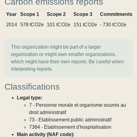
Carbon emissions reports
Year
Scope 1
Scope 2
Scope 3
Commitments
2014
578 tCO2e
101 tCO2e
151 tCO2e
- 730 tCO2e
This organization might be part of a larger
organization or might own smaller organizations,
which might have their own reports. Be careful when
interpreting reports.
Classifications
Legal type:
7 - Personne morale et organisme soumis au
droit administratif
73 - Etablissement public administratif
7364 - Établissement d'hospitalisation
Main activity (NAF code):