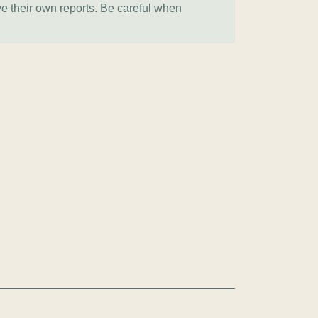
ve their own reports. Be careful when