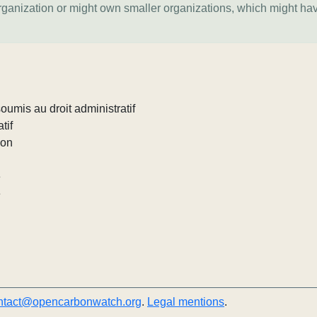
organization or might own smaller organizations, which might ha
umis au droit administratif
tif
ion
e
e
ntact@opencarbonwatch.org
.
Legal mentions
.