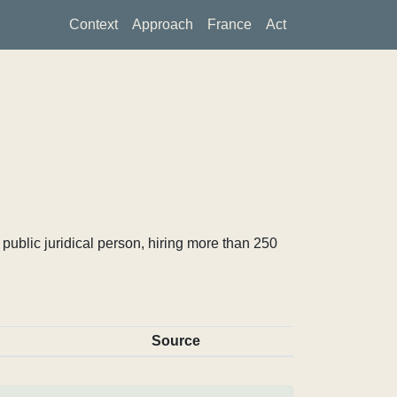
Context
Approach
France
Act
ublic juridical person, hiring more than 250
Source