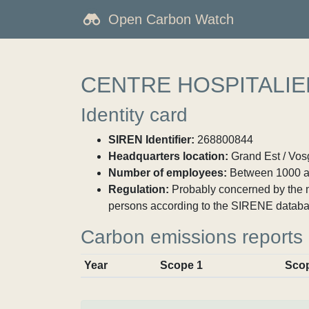
Open Carbon Watch
CENTRE HOSPITALIE
Identity card
SIREN Identifier:
268800844
Headquarters location:
Grand Est / Vosg
Number of employees:
Between 1000 a
Regulation:
Probably concerned by the ma
persons according to the SIRENE databa
Carbon emissions reports
Year
Scope 1
Sco