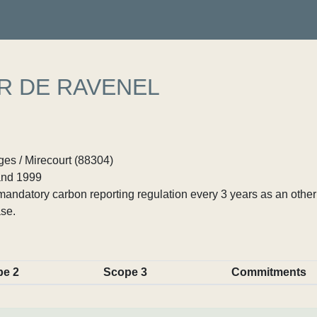
R DE RAVENEL
es / Mirecourt (88304)
nd 1999
ndatory carbon reporting regulation every 3 years as an other p
se.
pe 2
Scope 3
Commitments