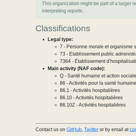
This organization might be part of a larger 
interpreting reports.
Classifications
Legal type:
7 - Personne morale et organisme so
73 - Etablissement public administra
7364 - Établissement d'hospitalisat
Main activity (NAF code):
Q - Santé humaine et action social
86 - Activités pour la santé humain
86.1 - Activités hospitalières
86.10 - Activités hospitalières
86.10Z - Activités hospitalières
Contact us on
GitHub
,
Twitter
or by email at
co