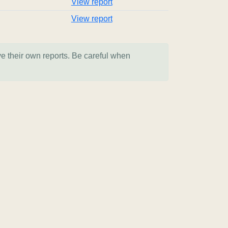
View report
View report
ve their own reports. Be careful when