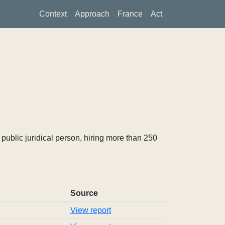
Context
Approach
France
Act
ublic juridical person, hiring more than 250
Source
View report