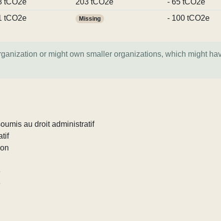
8 tCO2e
203 tCO2e
- 65 tCO2e
1 tCO2e
- 100 tCO2e
Missing
organization or might own smaller organizations, which might ha
umis au droit administratif
tif
ion
e
e