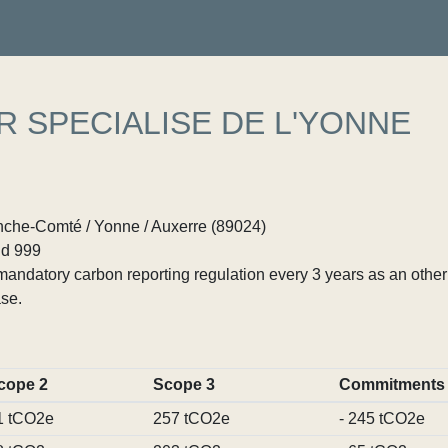
R SPECIALISE DE L'YONNE
che-Comté / Yonne / Auxerre (89024)
d 999
ndatory carbon reporting regulation every 3 years as an other p
se.
cope 2
Scope 3
Commitments
1 tCO2e
257 tCO2e
- 245 tCO2e