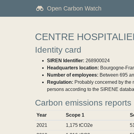
Open Carbon Watch
CENTRE HOSPITALIE
Identity card
SIREN Identifier:
268900024
Headquarters location:
Bourgogne-Fran
Number of employees:
Between 695 an
Regulation:
Probably concerned by the ma
persons according to the SIRENE databa
Carbon emissions reports
Year
Scope 1
S
2021
1,175 tCO2e
5