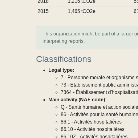
2018
1,216 tCO2e
5
2015
1,465 tCO2e
6
This organization might be part of a larger 
interpreting reports.
Classifications
Legal type:
7 - Personne morale et organisme so
73 - Etablissement public administra
7364 - Établissement d'hospitalisat
Main activity (NAF code):
Q - Santé humaine et action social
86 - Activités pour la santé humain
86.1 - Activités hospitalières
86.10 - Activités hospitalières
86.10Z - Activités hospitalières