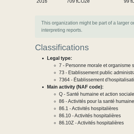
2016
709 tCO2e
99 t
This organization might be part of a larger 
interpreting reports.
Classifications
Legal type:
7 - Personne morale et organisme so
73 - Etablissement public administra
7364 - Établissement d'hospitalisat
Main activity (NAF code):
Q - Santé humaine et action social
86 - Activités pour la santé humain
86.1 - Activités hospitalières
86.10 - Activités hospitalières
86.10Z - Activités hospitalières