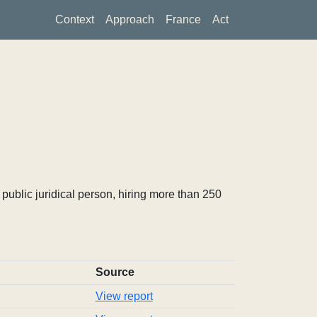
Context
Approach
France
Act
ublic juridical person, hiring more than 250
Source
View report