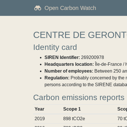
Open Carbon Watch
CENTRE DE GERONT
Identity card
SIREN Identifier:
269200978
Headquarters location:
Île-de-France / 
Number of employees:
Between 250 an
Regulation:
Probably concerned by the ma
persons according to the SIRENE databa
Carbon emissions reports
Year
Scope 1
Sco
2019
898 tCO2e
70 t