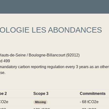
OLOGIE LES ABONDANCES
Hauts-de-Seine / Boulogne-Billancourt (92012)
d 499
ndatory carbon reporting regulation every 3 years as an other p
se.
pe 2
Scope 3
Commitments
CO2e
- 68 tCO2e
Missing