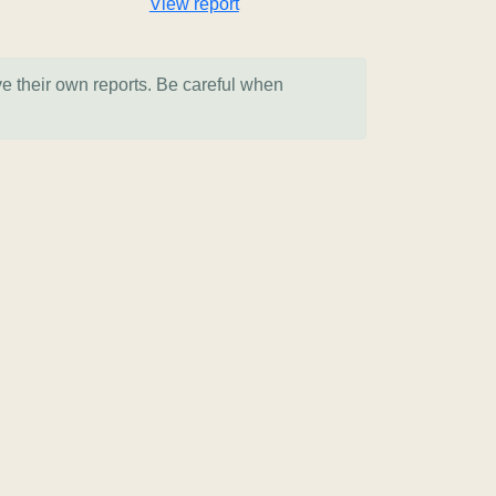
View report
ve their own reports. Be careful when