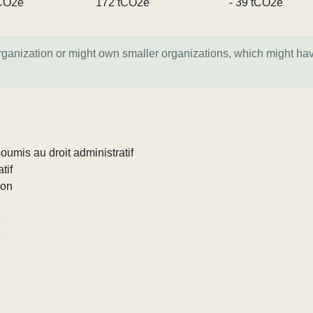
CO2e
172 tCO2e
- 39 tCO2e
organization or might own smaller organizations, which might ha
umis au droit administratif
tif
ion
e
e