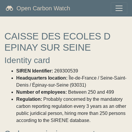
Open Carbon Watch
CAISSE DES ECOLES D
EPINAY SUR SEINE
Identity card
SIREN Identifier:
269300539
Headquarters location:
Île-de-France / Seine-Saint-
Denis / Épinay-sur-Seine (93031)
Number of employees:
Between 250 and 499
Regulation:
Probably concerned by the mandatory
carbon reporting regulation every 3 years as an other
public juridical person, hiring more than 250 persons
according to the SIRENE database.