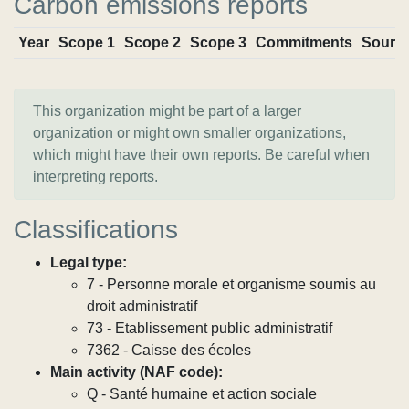
Carbon emissions reports
Year
Scope 1
Scope 2
Scope 3
Commitments
Sourc
This organization might be part of a larger
organization or might own smaller organizations,
which might have their own reports. Be careful when
interpreting reports.
Classifications
Legal type:
7 - Personne morale et organisme soumis au
droit administratif
73 - Etablissement public administratif
7362 - Caisse des écoles
Main activity (NAF code):
Q - Santé humaine et action sociale