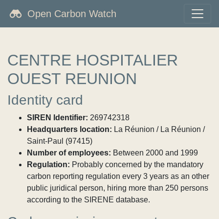
Open Carbon Watch
CENTRE HOSPITALIER
OUEST REUNION
Identity card
SIREN Identifier:
269742318
Headquarters location:
La Réunion / La Réunion /
Saint-Paul (97415)
Number of employees:
Between 2000 and 1999
Regulation:
Probably concerned by the mandatory
carbon reporting regulation every 3 years as an other
public juridical person, hiring more than 250 persons
according to the SIRENE database.