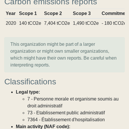
Carbon emissions reports
Year
Scope 1
Scope 2
Scope 3
Commitmen
2020
140 tCO2e
7,404 tCO2e
1,490 tCO2e
- 180 tCO2e
This organization might be part of a larger
organization or might own smaller organizations,
which might have their own reports. Be careful when
interpreting reports.
Classifications
Legal type:
7 - Personne morale et organisme soumis au
droit administratif
73 - Etablissement public administratif
7364 - Établissement d'hospitalisation
Main activity (NAF code):