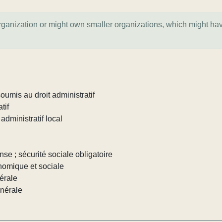
organization or might own smaller organizations, which might ha
umis au droit administratif
tif
administratif local
nse ; sécurité sociale obligatoire
nomique et sociale
érale
énérale