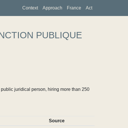
Context
Approach
France
Act
NCTION PUBLIQUE
ublic juridical person, hiring more than 250
Source