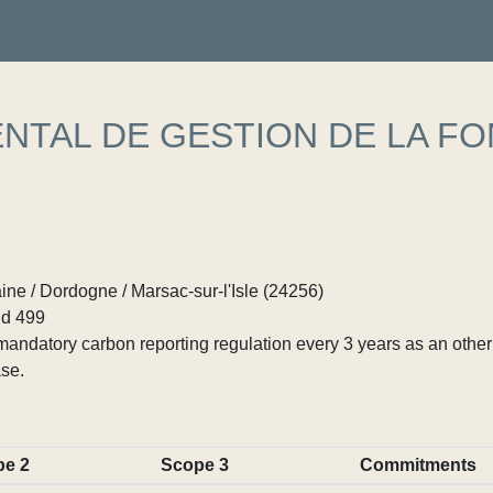
TAL DE GESTION DE LA FO
ne / Dordogne / Marsac-sur-l'Isle (24256)
d 499
ndatory carbon reporting regulation every 3 years as an other p
se.
pe 2
Scope 3
Commitments