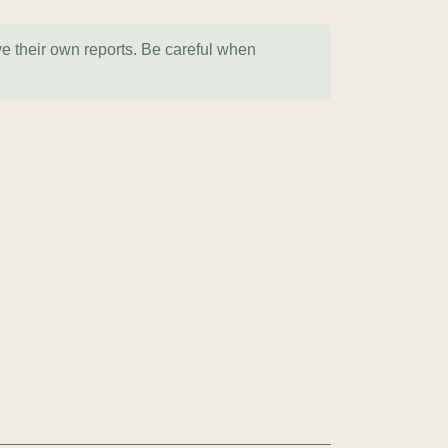
ve their own reports. Be careful when