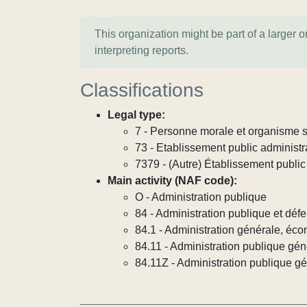
This organization might be part of a larger 
interpreting reports.
Classifications
Legal type:
7 - Personne morale et organisme so
73 - Etablissement public administra
7379 - (Autre) Établissement public 
Main activity (NAF code):
O - Administration publique
84 - Administration publique et défe
84.1 - Administration générale, éco
84.11 - Administration publique gén
84.11Z - Administration publique g