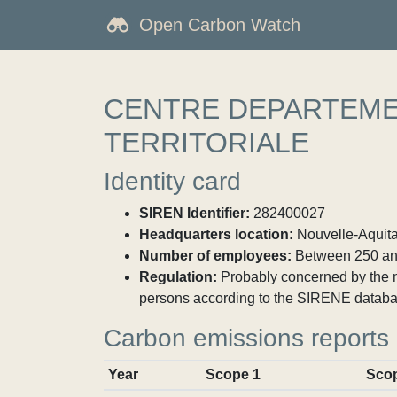
Open Carbon Watch
CENTRE DEPARTEMEN
TERRITORIALE
Identity card
SIREN Identifier:
282400027
Headquarters location:
Nouvelle-Aquitai
Number of employees:
Between 250 an
Regulation:
Probably concerned by the ma
persons according to the SIRENE databa
Carbon emissions reports
Year
Scope 1
Sco