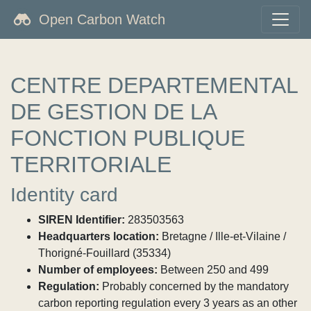
Open Carbon Watch
CENTRE DEPARTEMENTAL
DE GESTION DE LA
FONCTION PUBLIQUE
TERRITORIALE
Identity card
SIREN Identifier:
283503563
Headquarters location:
Bretagne / Ille-et-Vilaine /
Thorigné-Fouillard (35334)
Number of employees:
Between 250 and 499
Regulation:
Probably concerned by the mandatory
carbon reporting regulation every 3 years as an other