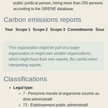
public juridical person, hiring more than 250 persons
according to the SIRENE database.
Carbon emissions reports
Year
Scope 1
Scope 2
Scope 3
Commitments
Sourc
This organization might be part of a larger
organization or might own smaller organizations,
which might have their own reports. Be careful when
interpreting reports.
Classifications
Legal type:
7 - Personne morale et organisme soumis au
droit administratif
73 - Etablissement public administratif