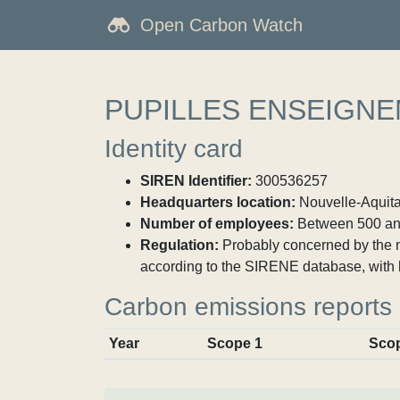
Open Carbon Watch
PUPILLES ENSEIGNE
Identity card
SIREN Identifier:
300536257
Headquarters location:
Nouvelle-Aquitai
Number of employees:
Between 500 an
Regulation:
Probably concerned by the ma
according to the SIRENE database, with 
Carbon emissions reports
Year
Scope 1
Sco