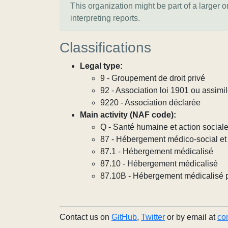
This organization might be part of a larger 
interpreting reports.
Classifications
Legal type:
9 - Groupement de droit privé
92 - Association loi 1901 ou assimi
9220 - Association déclarée
Main activity (NAF code):
Q - Santé humaine et action social
87 - Hébergement médico-social et 
87.1 - Hébergement médicalisé
87.10 - Hébergement médicalisé
87.10B - Hébergement médicalisé 
Contact us on
GitHub
,
Twitter
or by email at
co