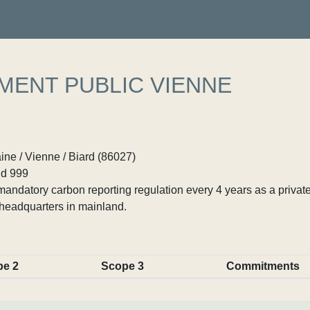
MENT PUBLIC VIENNE
ne / Vienne / Biard (86027)
d 999
ndatory carbon reporting regulation every 4 years as a private
headquarters in mainland.
pe 2
Scope 3
Commitments