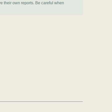
ve their own reports. Be careful when