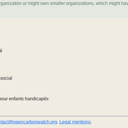
organization or might own smaller organizations, which might ha
lé
e
social
pour enfants handicapés
ntact@opencarbonwatch.org
.
Legal mentions
.