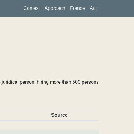
Context
Approach
France
Act
 juridical person, hiring more than 500 persons
Source