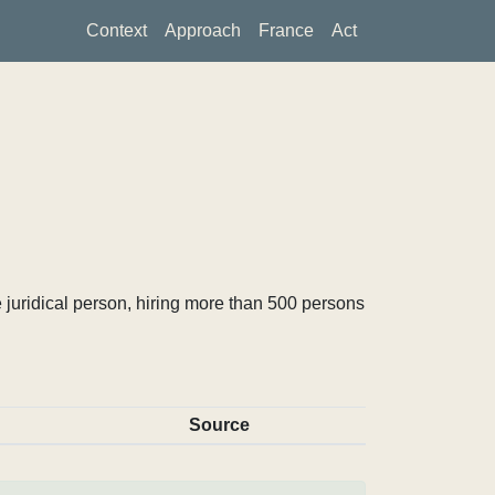
Context
Approach
France
Act
 juridical person, hiring more than 500 persons
Source