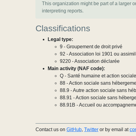
This organization might be part of a larger 
interpreting reports.
Classifications
Legal type:
9 - Groupement de droit privé
92 - Association loi 1901 ou assimi
9220 - Association déclarée
Main activity (NAF code):
Q - Santé humaine et action social
88 - Action sociale sans hébergem
88.9 - Autre action sociale sans h
88.91 - Action sociale sans héberg
88.91B - Accueil ou accompagneme
Contact us on
GitHub
,
Twitter
or by email at
co