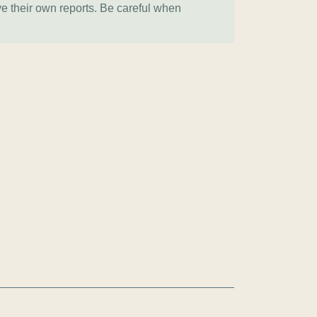
ve their own reports. Be careful when