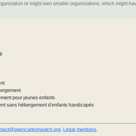
organization or might own smaller organizations, which might ha
lé
e
ent
ébergement
ement pour jeunes enfants
nt sans hébergement d'enfants handicapés
ntact@opencarbonwatch.org
.
Legal mentions
.