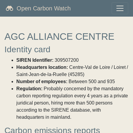
Open Carbon Watch
AGC ALLIANCE CENTRE
Identity card
SIREN Identifier:
309507200
Headquarters location:
Centre-Val de Loire / Loiret /
Saint-Jean-de-la-Ruelle (45285)
Number of employees:
Between 500 and 935
Regulation:
Probably concerned by the mandatory
carbon reporting regulation every 4 years as a private
juridical person, hiring more than 500 persons
according to the SIRENE database, with
headquarters in mainland.
Carbon emissions reports