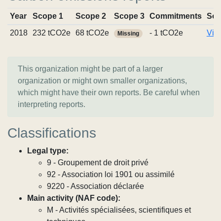
Year
Scope 1
Scope 2
Scope 3
Commitments
Sou
2018
232 tCO2e
68 tCO2e
- 1 tCO2e
Vie
Missing
This organization might be part of a larger
organization or might own smaller organizations,
which might have their own reports. Be careful when
interpreting reports.
Classifications
Legal type:
9 - Groupement de droit privé
92 - Association loi 1901 ou assimilé
9220 - Association déclarée
Main activity (NAF code):
M - Activités spécialisées, scientifiques et