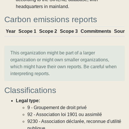
headquarters in mainland.
Carbon emissions reports
Year
Scope 1
Scope 2
Scope 3
Commitments
Sourc
This organization might be part of a larger
organization or might own smaller organizations,
which might have their own reports. Be careful when
interpreting reports.
Classifications
Legal type:
9 - Groupement de droit privé
92 - Association loi 1901 ou assimilé
9230 - Association déclarée, reconnue d'utilité
publique