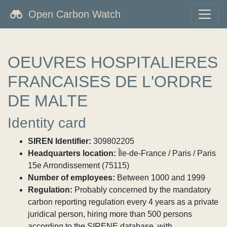
Open Carbon Watch
OEUVRES HOSPITALIERES
FRANCAISES DE L'ORDRE
DE MALTE
Identity card
SIREN Identifier:
309802205
Headquarters location:
Île-de-France / Paris / Paris
15e Arrondissement (75115)
Number of employees:
Between 1000 and 1999
Regulation:
Probably concerned by the mandatory
carbon reporting regulation every 4 years as a private
juridical person, hiring more than 500 persons
according to the SIRENE database, with