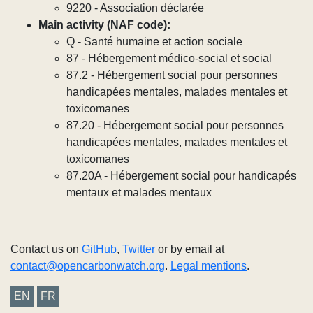
9220 - Association déclarée
Main activity (NAF code):
Q - Santé humaine et action sociale
87 - Hébergement médico-social et social
87.2 - Hébergement social pour personnes
handicapées mentales, malades mentales et
toxicomanes
87.20 - Hébergement social pour personnes
handicapées mentales, malades mentales et
toxicomanes
87.20A - Hébergement social pour handicapés
mentaux et malades mentaux
Contact us on
GitHub
,
Twitter
or by email at
contact@opencarbonwatch.org
.
Legal mentions
.
EN
FR