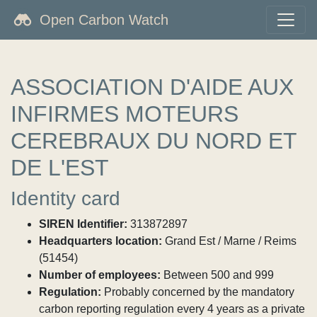
Open Carbon Watch
ASSOCIATION D'AIDE AUX
INFIRMES MOTEURS
CEREBRAUX DU NORD ET
DE L'EST
Identity card
SIREN Identifier:
313872897
Headquarters location:
Grand Est / Marne / Reims
(51454)
Number of employees:
Between 500 and 999
Regulation:
Probably concerned by the mandatory
carbon reporting regulation every 4 years as a private