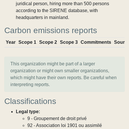
juridical person, hiring more than 500 persons
according to the SIRENE database, with
headquarters in mainland.
Carbon emissions reports
Year
Scope 1
Scope 2
Scope 3
Commitments
Sourc
This organization might be part of a larger
organization or might own smaller organizations,
which might have their own reports. Be careful when
interpreting reports.
Classifications
Legal type:
9 - Groupement de droit privé
92 - Association loi 1901 ou assimilé