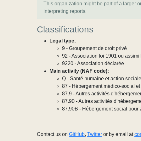
This organization might be part of a larger 
interpreting reports.
Classifications
Legal type:
9 - Groupement de droit privé
92 - Association loi 1901 ou assimi
9220 - Association déclarée
Main activity (NAF code):
Q - Santé humaine et action social
87 - Hébergement médico-social et 
87.9 - Autres activités d'hébergeme
87.90 - Autres activités d'hébergem
87.90B - Hébergement social pour ad
Contact us on
GitHub
,
Twitter
or by email at
co