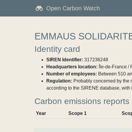
Open Carbon Watch
EMMAUS SOLIDARIT
Identity card
SIREN Identifier:
317236248
Headquarters location:
Île-de-France / 
Number of employees:
Between 510 an
Regulation:
Probably concerned by the ma
according to the SIRENE database, with 
Carbon emissions reports
Year
Scope 1
Sco