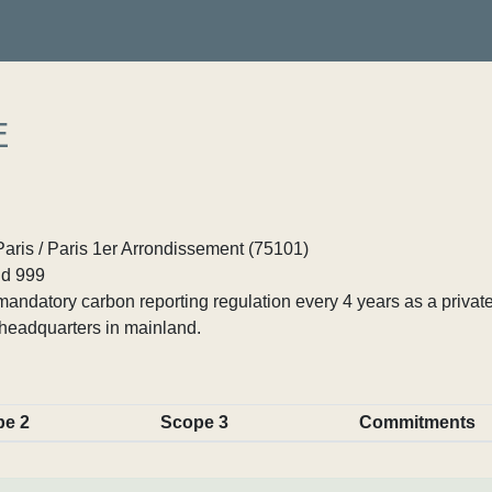
E
Paris / Paris 1er Arrondissement (75101)
d 999
ndatory carbon reporting regulation every 4 years as a private
headquarters in mainland.
pe 2
Scope 3
Commitments