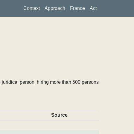
Context
Approach
France
Act
 juridical person, hiring more than 500 persons
Source