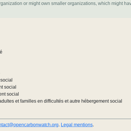
organization or might own smaller organizations, which might ha
lé
e
social
nt social
ent social
ultes et familles en difficultés et autre hébergement social
ntact@opencarbonwatch.org
.
Legal mentions
.