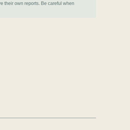
ve their own reports. Be careful when