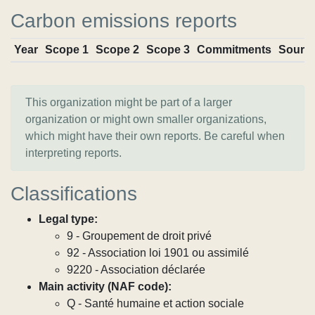
Carbon emissions reports
Year
Scope 1
Scope 2
Scope 3
Commitments
Sourc
This organization might be part of a larger
organization or might own smaller organizations,
which might have their own reports. Be careful when
interpreting reports.
Classifications
Legal type:
9 - Groupement de droit privé
92 - Association loi 1901 ou assimilé
9220 - Association déclarée
Main activity (NAF code):
Q - Santé humaine et action sociale