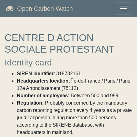
Open Carbon Watch
CENTRE D ACTION
SOCIALE PROTESTANT
Identity card
SIREN Identifier:
318732161
Headquarters location:
Île-de-France / Paris / Paris
12e Arrondissement (75112)
Number of employees:
Between 500 and 999
Regulation:
Probably concerned by the mandatory
carbon reporting regulation every 4 years as a private
juridical person, hiring more than 500 persons
according to the SIRENE database, with
headquarters in mainland.