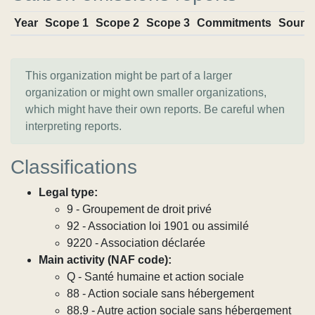
Year
Scope 1
Scope 2
Scope 3
Commitments
Sourc
This organization might be part of a larger
organization or might own smaller organizations,
which might have their own reports. Be careful when
interpreting reports.
Classifications
Legal type:
9 - Groupement de droit privé
92 - Association loi 1901 ou assimilé
9220 - Association déclarée
Main activity (NAF code):
Q - Santé humaine et action sociale
88 - Action sociale sans hébergement
88.9 - Autre action sociale sans hébergement