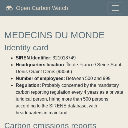
Open Carbon Watch
MEDECINS DU MONDE
Identity card
SIREN Identifier:
321018749
Headquarters location:
Île-de-France / Seine-Saint-
Denis / Saint-Denis (93066)
Number of employees:
Between 500 and 999
Regulation:
Probably concerned by the mandatory
carbon reporting regulation every 4 years as a private
juridical person, hiring more than 500 persons
according to the SIRENE database, with
headquarters in mainland.
Carbon emissions reports