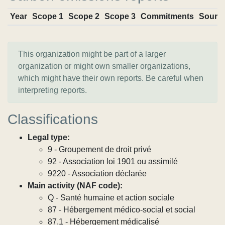
Year
Scope 1
Scope 2
Scope 3
Commitments
Sourc
This organization might be part of a larger
organization or might own smaller organizations,
which might have their own reports. Be careful when
interpreting reports.
Classifications
Legal type:
9 - Groupement de droit privé
92 - Association loi 1901 ou assimilé
9220 - Association déclarée
Main activity (NAF code):
Q - Santé humaine et action sociale
87 - Hébergement médico-social et social
87.1 - Hébergement médicalisé