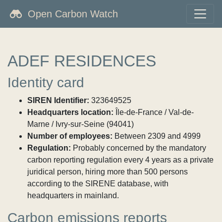
Open Carbon Watch
ADEF RESIDENCES
Identity card
SIREN Identifier:
323649525
Headquarters location:
Île-de-France / Val-de-
Marne / Ivry-sur-Seine (94041)
Number of employees:
Between 2309 and 4999
Regulation:
Probably concerned by the mandatory
carbon reporting regulation every 4 years as a private
juridical person, hiring more than 500 persons
according to the SIRENE database, with
headquarters in mainland.
Carbon emissions reports