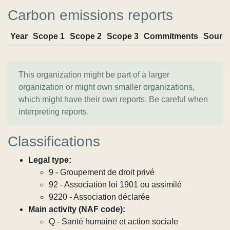
Carbon emissions reports
Year
Scope 1
Scope 2
Scope 3
Commitments
Sourc
This organization might be part of a larger
organization or might own smaller organizations,
which might have their own reports. Be careful when
interpreting reports.
Classifications
Legal type:
9 - Groupement de droit privé
92 - Association loi 1901 ou assimilé
9220 - Association déclarée
Main activity (NAF code):
Q - Santé humaine et action sociale