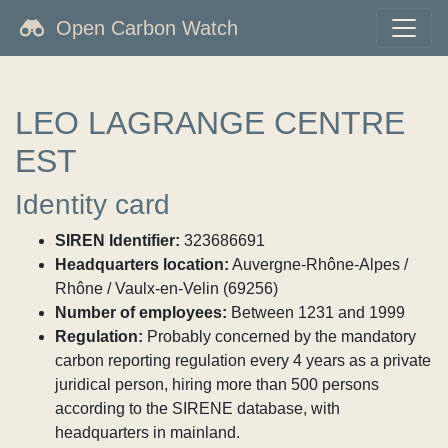
Open Carbon Watch
LEO LAGRANGE CENTRE
EST
Identity card
SIREN Identifier:
323686691
Headquarters location:
Auvergne-Rhône-Alpes /
Rhône / Vaulx-en-Velin (69256)
Number of employees:
Between 1231 and 1999
Regulation:
Probably concerned by the mandatory
carbon reporting regulation every 4 years as a private
juridical person, hiring more than 500 persons
according to the SIRENE database, with
headquarters in mainland.