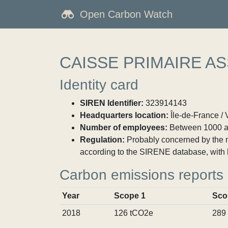
Open Carbon Watch
CAISSE PRIMAIRE A
Identity card
SIREN Identifier:
323914143
Headquarters location:
Île-de-France / 
Number of employees:
Between 1000 a
Regulation:
Probably concerned by the ma
according to the SIRENE database, with 
Carbon emissions reports
Year
Scope 1
Sco
2018
126 tCO2e
289