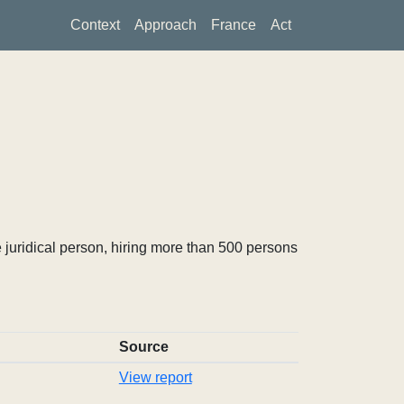
Context
Approach
France
Act
 juridical person, hiring more than 500 persons
Source
View report