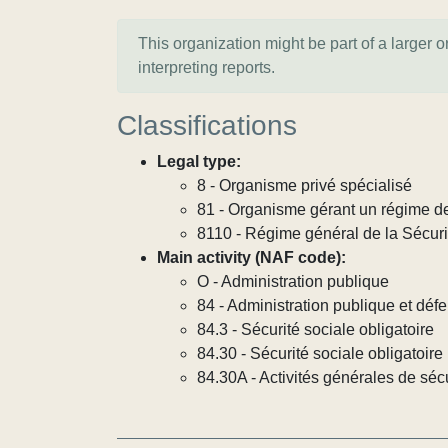
This organization might be part of a larger 
interpreting reports.
Classifications
Legal type:
8 - Organisme privé spécialisé
81 - Organisme gérant un régime de
8110 - Régime général de la Sécuri
Main activity (NAF code):
O - Administration publique
84 - Administration publique et défe
84.3 - Sécurité sociale obligatoire
84.30 - Sécurité sociale obligatoire
84.30A - Activités générales de sécu