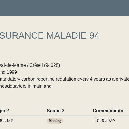
SSURANCE MALADIE 94
Val-de-Marne / Créteil (94028)
nd 1999
ndatory carbon reporting regulation every 4 years as a private
headquarters in mainland.
pe 2
Scope 3
Commitments
 tCO2e
- 35 tCO2e
Missing