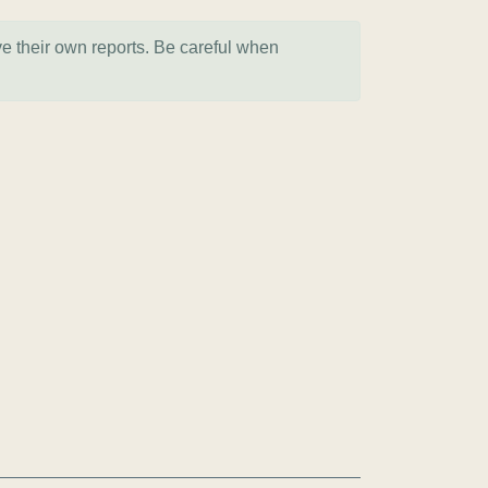
ve their own reports. Be careful when