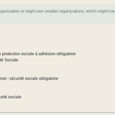
organization or might own smaller organizations, which might ha
 protection sociale à adhésion obligatoire
té Sociale
nse ; sécurité sociale obligatoire
rité sociale